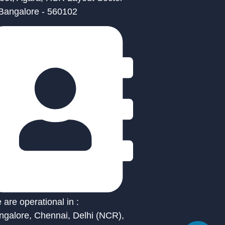
 Bangalore - 560102
are operational in :
ngalore, Chennai, Delhi (NCR),