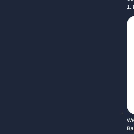
1,
We 
Ba