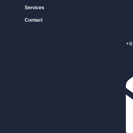
Services
Contact
+9