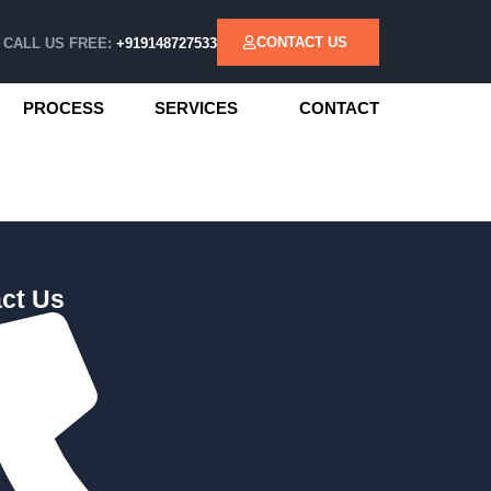
CONTACT US
CALL US FREE:
+919148727533
PROCESS
SERVICES
CONTACT
ct Us