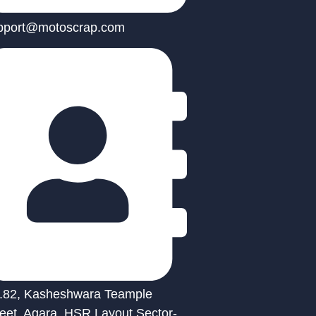
pport@motoscrap.com
.82, Kasheshwara Teample
reet, Agara, HSR Layout Sector-