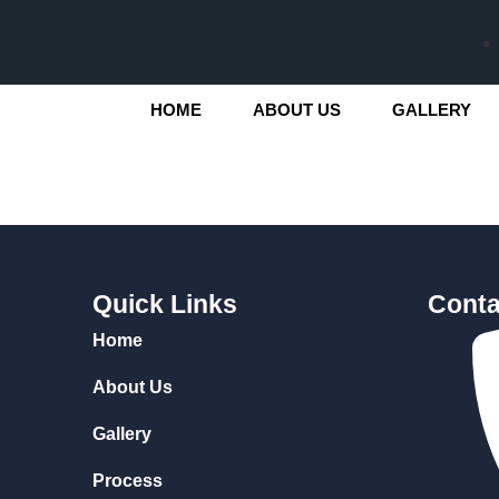
HOME
ABOUT US
GALLERY
Quick Links
Conta
Home
About Us
Gallery
Process