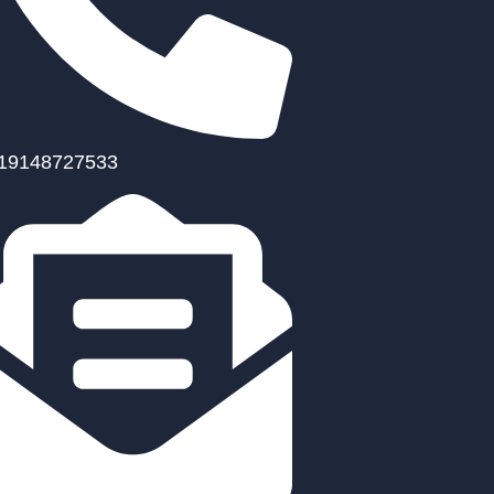
19148727533