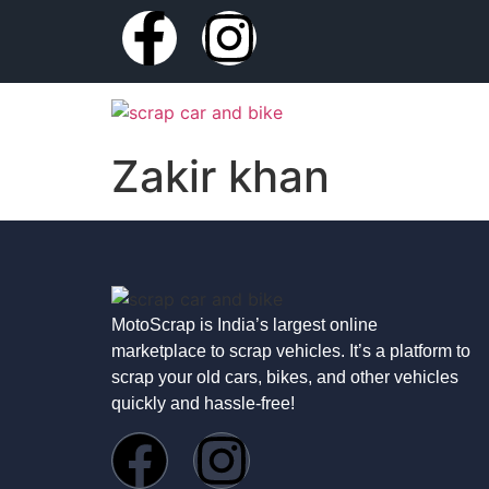
Zakir khan
MotoScrap is India’s largest online
marketplace to scrap vehicles. It’s a platform to
scrap your old cars, bikes, and other vehicles
quickly and hassle-free!