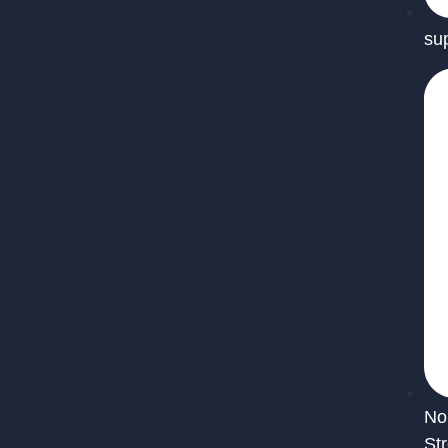
su
No
St