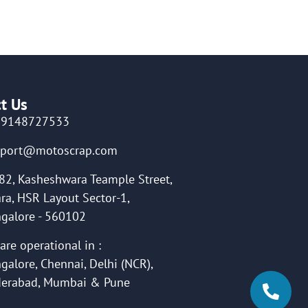
t Us
19148727533
pport@motoscrap.com
82, Kasheshwara Teample Street,
ra, HSR Layout Sector-1,
galore - 560102
are operational in :
galore, Chennai, Delhi (NCR),
erabad, Mumbai & Pune