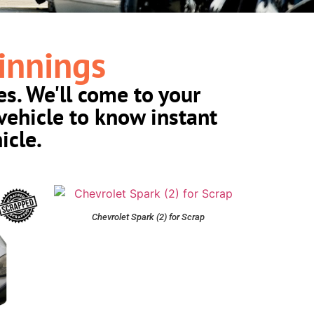
innings
es. We'll come to your
vehicle to know instant
icle.
Chevrolet Spark (2) for Scrap