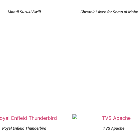
Maruti Suzuki Swift
Chevrolet Aveo for Scrap at Moto
Royal Enfield Thunderbird
TVS Apache