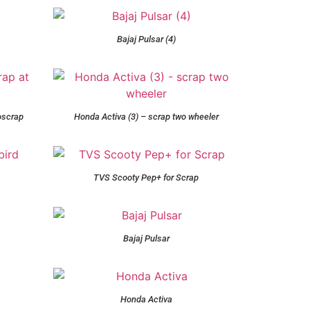
Bajaj Pulsar (4)
oscrap
Honda Activa (3) – scrap two wheeler
TVS Scooty Pep+ for Scrap
Bajaj Pulsar
Honda Activa