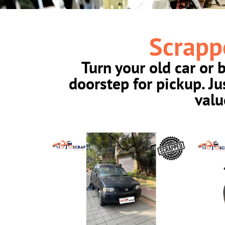
Scrapp
Turn your old car or 
doorstep for pickup. J
valu