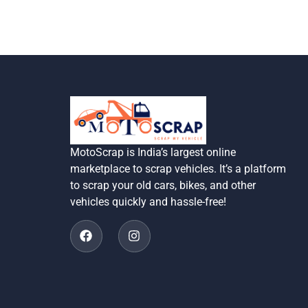
MotoScrap is India’s largest online
marketplace to scrap vehicles. It’s a platform
to scrap your old cars, bikes, and other
vehicles quickly and hassle-free!