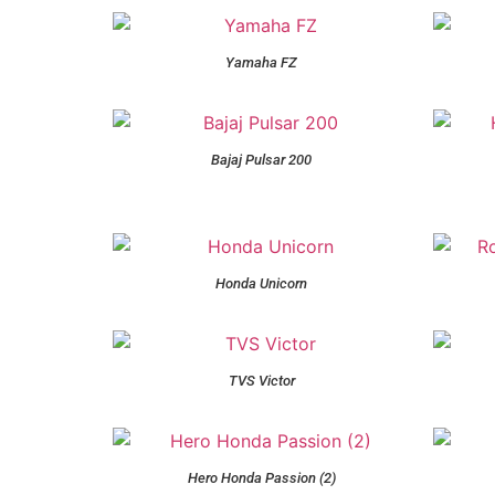
Yamaha FZ
Bajaj Pulsar 200
Honda Unicorn
TVS Victor
Hero Honda Passion (2)