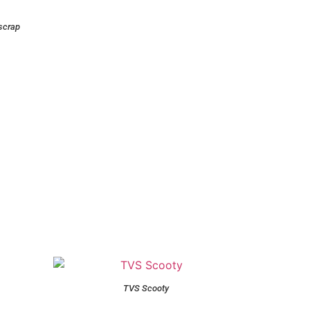
scrap
TVS Scooty