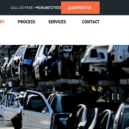
CALL US FREE:
+919148727533
CONTACT US
RY
PROCESS
SERVICES
CONTACT