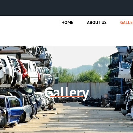
HOME
ABOUT US
GALLE
Gallery