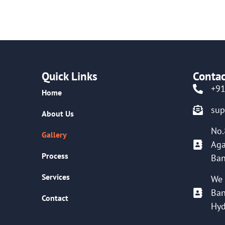
Quick Links
Contac
+9
Home
su
About Us
No.
Gallery
Aga
Process
Ban
Services
We 
Ban
Contact
Hyd