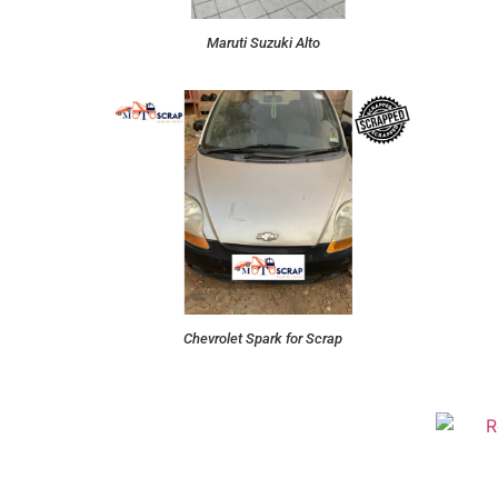
Maruti Suzuki Alto
Chevrolet Spark for Scrap