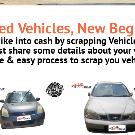
ed Vehicles, New Beg
bike into cash by scrapping Vehicl
ust share some details about your 
e & easy process to scrap you veh