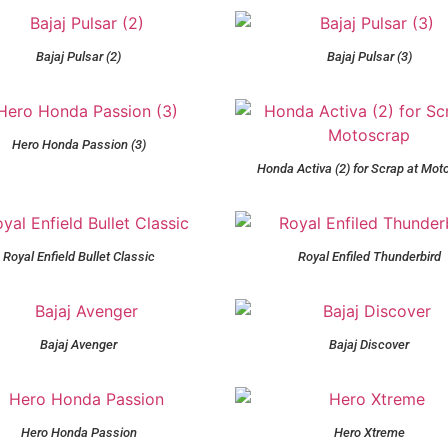
Bajaj Pulsar (2)
Bajaj Pulsar (3)
Hero Honda Passion (3)
Honda Activa (2) for Scrap at Mot
Royal Enfield Bullet Classic
Royal Enfiled Thunderbird
Bajaj Avenger
Bajaj Discover
Hero Honda Passion
Hero Xtreme