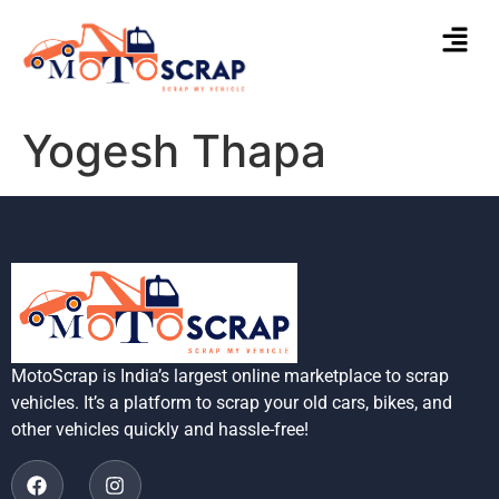
Yogesh Thapa
MotoScrap is India’s largest online marketplace to scrap
vehicles. It’s a platform to scrap your old cars, bikes, and
other vehicles quickly and hassle-free!