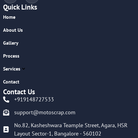
Quick Links
Home
About Us
Gallery
Process
Services
Contact
Contact Us
+919148727533
support@motoscrap.com
No.82, Kasheshwara Teample Street, Agara, HSR
Layout Sector-1, Bangalore - 560102