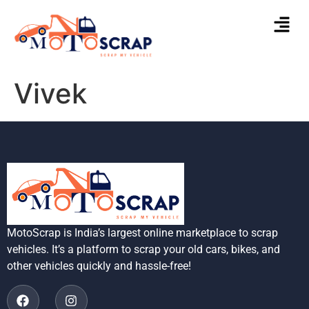
Vivek
MotoScrap is India’s largest online marketplace to scrap
vehicles. It’s a platform to scrap your old cars, bikes, and
other vehicles quickly and hassle-free!