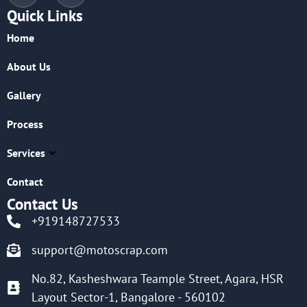
Quick Links
Home
About Us
Gallery
Process
Services
Contact
Contact Us
+919148727533
support@motoscrap.com
No.82, Kasheshwara Teample Street, Agara, HSR
Layout Sector-1, Bangalore - 560102