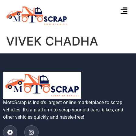
VIVEK CHADHA
MotoScrap is India’s largest online marketplace to scrap
vehicles. It’s a platform to scrap your old cars, bikes, and
other vehicles quickly and hassle-free!