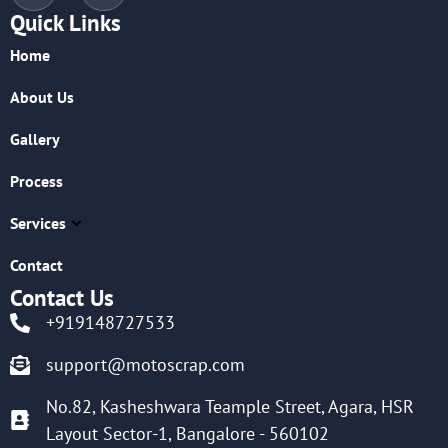
Quick Links
Home
About Us
Gallery
Process
Services
Contact
Contact Us
+919148727533
support@motoscrap.com
No.82, Kasheshwara Teample Street, Agara, HSR
Layout Sector-1, Bangalore - 560102