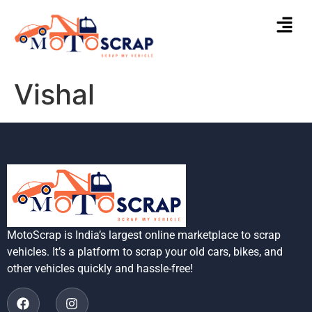
Vishal
MotoScrap is India’s largest online marketplace to scrap
vehicles. It’s a platform to scrap your old cars, bikes, and
other vehicles quickly and hassle-free!