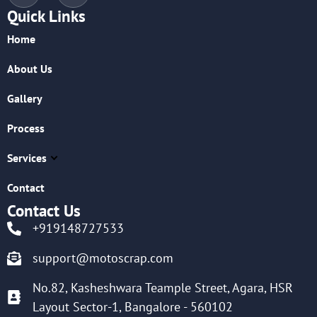
Quick Links
Home
About Us
Gallery
Process
Services
Contact
Contact Us
+919148727533
support@motoscrap.com
No.82, Kasheshwara Teample Street, Agara, HSR
Layout Sector-1, Bangalore - 560102