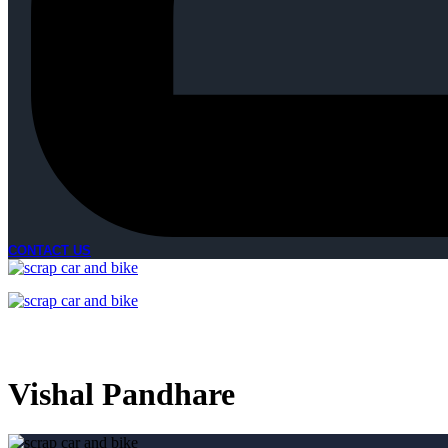
CONTACT US
Vishal Pandhare