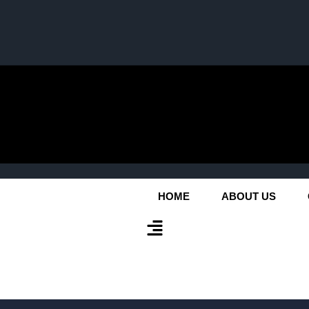
HOME
ABOUT US