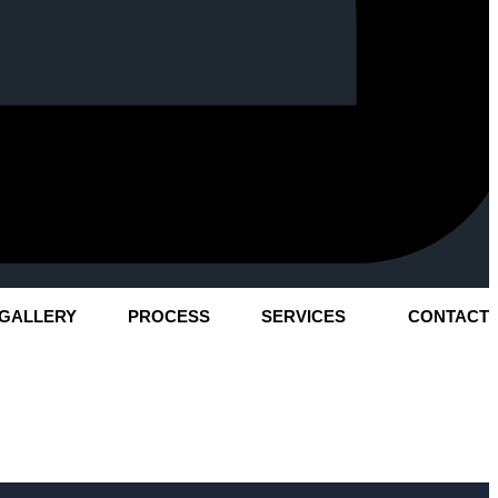
GALLERY
PROCESS
SERVICES
CONTACT