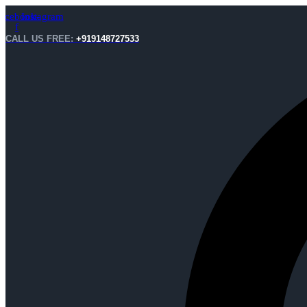
acebook-
Instagram
f
CALL US FREE:
+919148727533