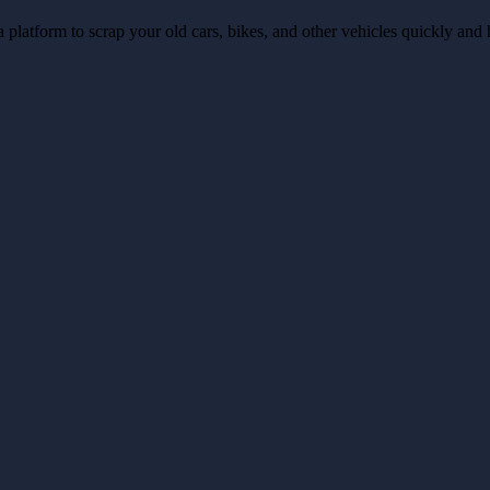
a platform to scrap your old cars, bikes, and other vehicles quickly and 