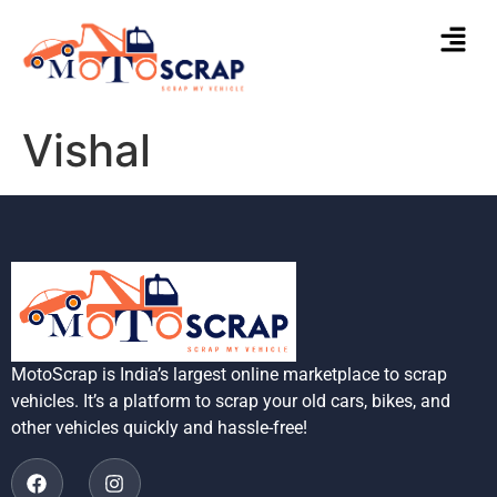
Vishal
MotoScrap is India’s largest online marketplace to scrap
vehicles. It’s a platform to scrap your old cars, bikes, and
other vehicles quickly and hassle-free!