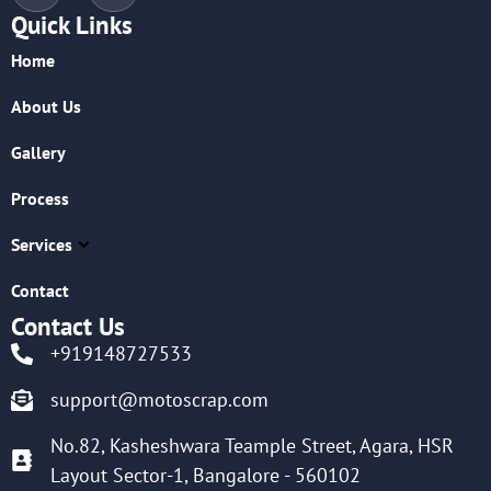
Quick Links
Home
About Us
Gallery
Process
Services
Contact
Contact Us
+919148727533
support@motoscrap.com
No.82, Kasheshwara Teample Street, Agara, HSR
Layout Sector-1, Bangalore - 560102