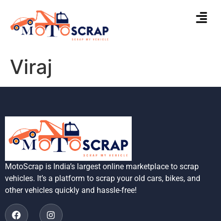
Viraj
MotoScrap is India’s largest online marketplace to scrap
vehicles. It’s a platform to scrap your old cars, bikes, and
other vehicles quickly and hassle-free!