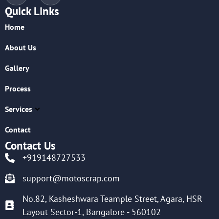
Quick Links
Home
About Us
Gallery
Process
Services
Contact
Contact Us
+919148727533
support@motoscrap.com
No.82, Kasheshwara Teample Street, Agara, HSR
Layout Sector-1, Bangalore - 560102