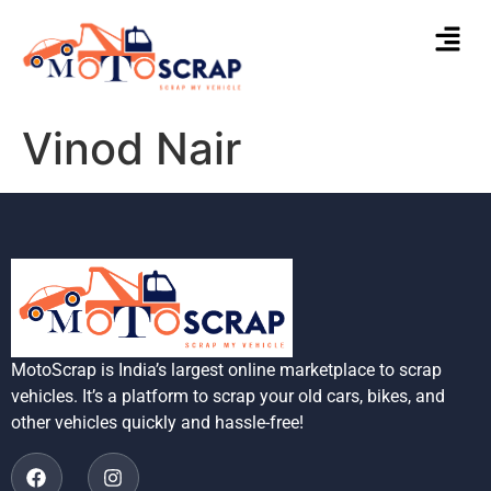
Vinod Nair
MotoScrap is India’s largest online marketplace to scrap
vehicles. It’s a platform to scrap your old cars, bikes, and
other vehicles quickly and hassle-free!