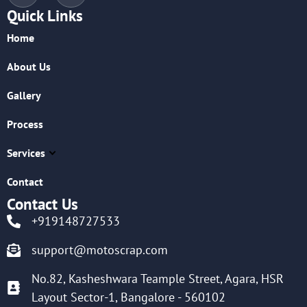
Quick Links
Home
About Us
Gallery
Process
Services
Contact
Contact Us
+919148727533
support@motoscrap.com
No.82, Kasheshwara Teample Street, Agara, HSR
Layout Sector-1, Bangalore - 560102