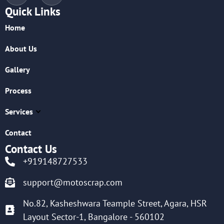
Quick Links
Home
About Us
Gallery
Process
Services
Contact
Contact Us
+919148727533
support@motoscrap.com
No.82, Kasheshwara Teample Street, Agara, HSR
Layout Sector-1, Bangalore - 560102