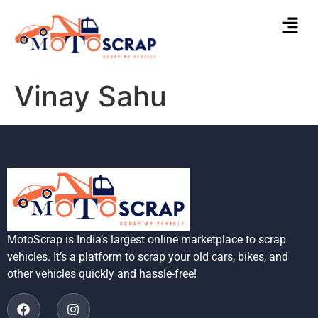
Vinay Sahu
MotoScrap is India’s largest online marketplace to scrap
vehicles. It’s a platform to scrap your old cars, bikes, and
other vehicles quickly and hassle-free!