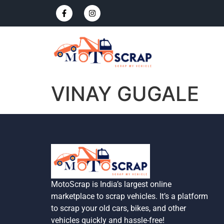
VINAY GUGALE
MotoScrap is India’s largest online
marketplace to scrap vehicles. It’s a platform
to scrap your old cars, bikes, and other
vehicles quickly and hassle-free!