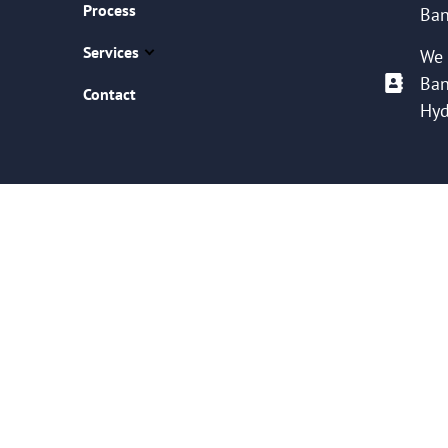
Process
Ban
Services
We 
Ban
Contact
Hyd