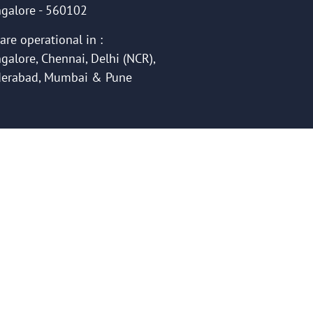
galore - 560102
are operational in :
galore, Chennai, Delhi (NCR),
erabad, Mumbai & Pune