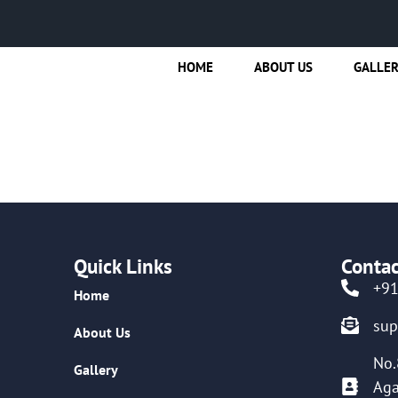
HOME
ABOUT US
GALLE
Quick Links
Contac
+9
Home
su
About Us
No.
Gallery
Aga