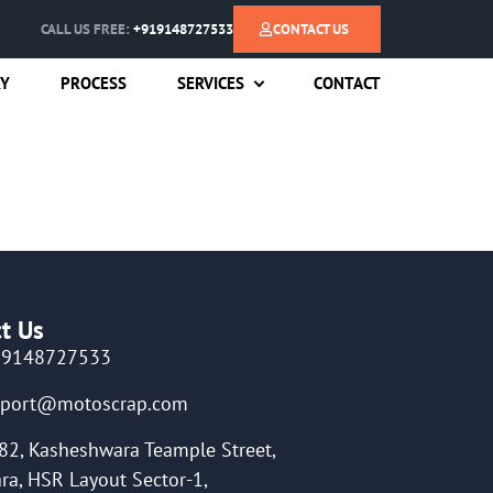
CALL US FREE:
+919148727533
CONTACT US
RY
PROCESS
SERVICES
CONTACT
t Us
19148727533
pport@motoscrap.com
82, Kasheshwara Teample Street,
ra, HSR Layout Sector-1,