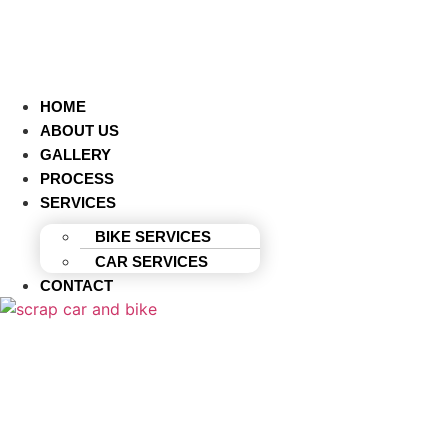
HOME
ABOUT US
GALLERY
PROCESS
SERVICES
BIKE SERVICES
CAR SERVICES
CONTACT