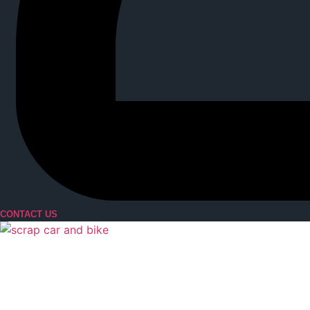
CONTACT US
Menu