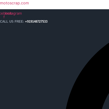
motoscrap.com
cebook-
Instagram
f
CALL US FREE:
+919148727533