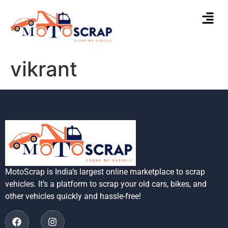
vikrant
MotoScrap is India’s largest online marketplace to scrap
vehicles. It’s a platform to scrap your old cars, bikes, and
other vehicles quickly and hassle-free!