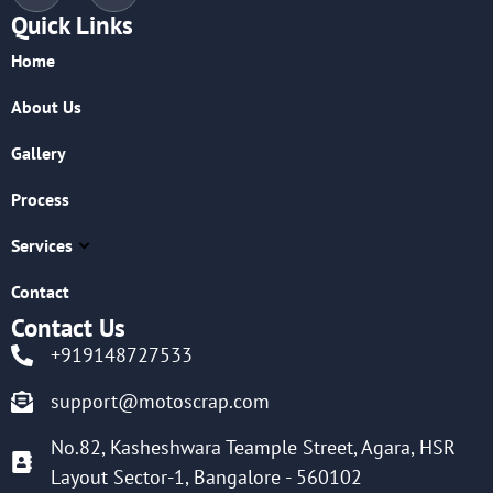
Quick Links
Home
About Us
Gallery
Process
Services
Contact
Contact Us
+919148727533
support@motoscrap.com
No.82, Kasheshwara Teample Street, Agara, HSR
Layout Sector-1, Bangalore - 560102