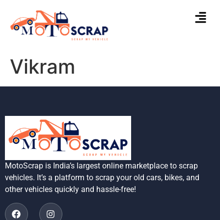
Vikram
MotoScrap is India’s largest online marketplace to scrap
vehicles. It’s a platform to scrap your old cars, bikes, and
other vehicles quickly and hassle-free!