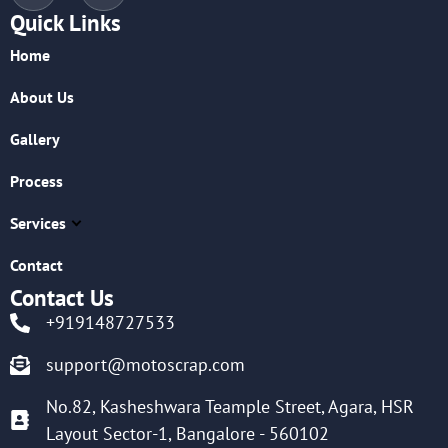
Quick Links
Home
About Us
Gallery
Process
Services
Contact
Contact Us
+919148727533
support@motoscrap.com
No.82, Kasheshwara Teample Street, Agara, HSR
Layout Sector-1, Bangalore - 560102