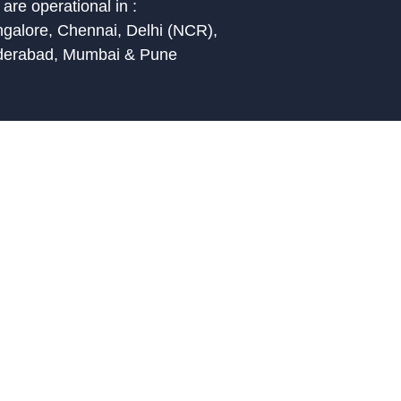
are operational in :
galore, Chennai, Delhi (NCR),
derabad, Mumbai & Pune