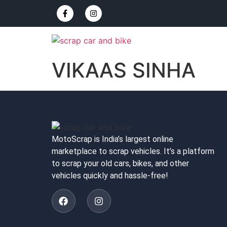
VIKAAS SINHA
MotoScrap is India’s largest online
marketplace to scrap vehicles. It’s a platform
to scrap your old cars, bikes, and other
vehicles quickly and hassle-free!