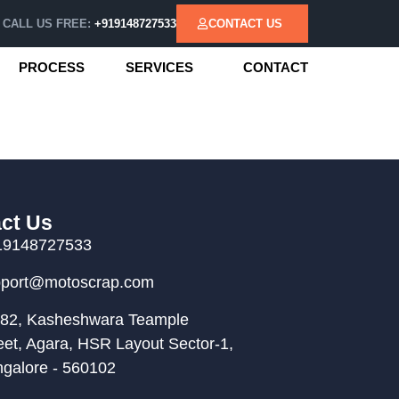
CALL US FREE:
+919148727533
CONTACT US
PROCESS
SERVICES
CONTACT
ct Us
19148727533
pport@motoscrap.com
82, Kasheshwara Teample
eet, Agara, HSR Layout Sector-1,
galore - 560102