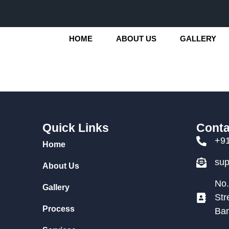
HOME
ABOUT US
GALLERY
Quick Links
Conta
+9
Home
su
About Us
No.
Gallery
Str
Process
Ban