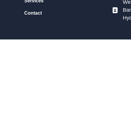
Services
We 
Ban
Contact
Hy