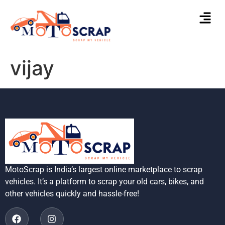
vijay
MotoScrap is India’s largest online marketplace to scrap
vehicles. It’s a platform to scrap your old cars, bikes, and
other vehicles quickly and hassle-free!