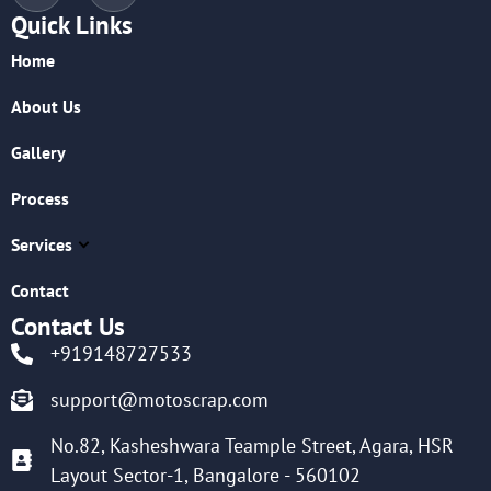
Quick Links
Home
About Us
Gallery
Process
Services
Contact
Contact Us
+919148727533
support@motoscrap.com
No.82, Kasheshwara Teample Street, Agara, HSR
Layout Sector-1, Bangalore - 560102