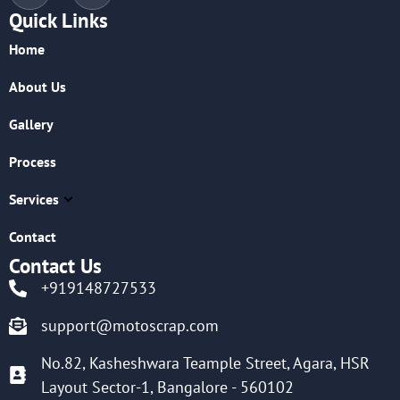
Quick Links
Home
About Us
Gallery
Process
Services
Contact
Contact Us
+919148727533
support@motoscrap.com
No.82, Kasheshwara Teample Street, Agara, HSR
Layout Sector-1, Bangalore - 560102