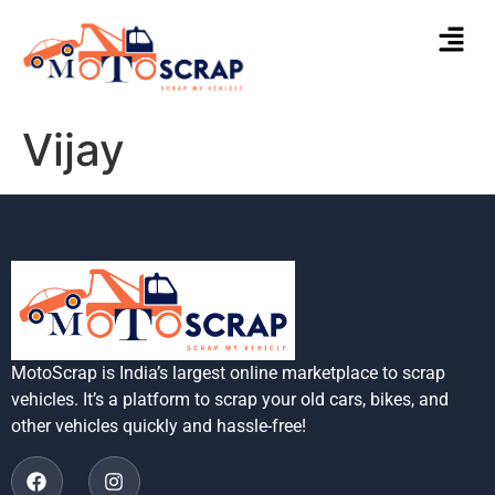
Vijay
MotoScrap is India’s largest online marketplace to scrap
vehicles. It’s a platform to scrap your old cars, bikes, and
other vehicles quickly and hassle-free!