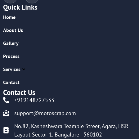
Quick Links
Home
About Us
Gallery
Process
Services
Contact
Contact Us
+919148727533
support@motoscrap.com
No.82, Kasheshwara Teample Street, Agara, HSR
Layout Sector-1, Bangalore - 560102