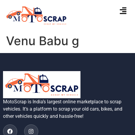
Venu Babu g
MotoScrap is India’s largest online marketplace to scrap
vehicles. It’s a platform to scrap your old cars, bikes, and
other vehicles quickly and hassle-free!