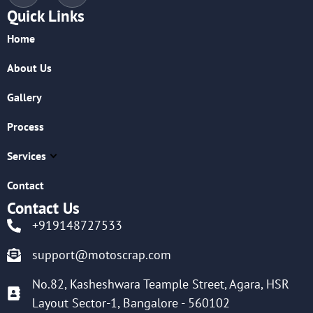
Quick Links
Home
About Us
Gallery
Process
Services
Contact
Contact Us
+919148727533
support@motoscrap.com
No.82, Kasheshwara Teample Street, Agara, HSR
Layout Sector-1, Bangalore - 560102