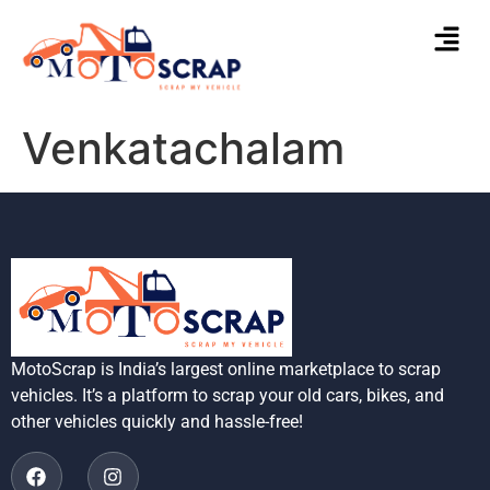
Venkatachalam
MotoScrap is India’s largest online marketplace to scrap
vehicles. It’s a platform to scrap your old cars, bikes, and
other vehicles quickly and hassle-free!