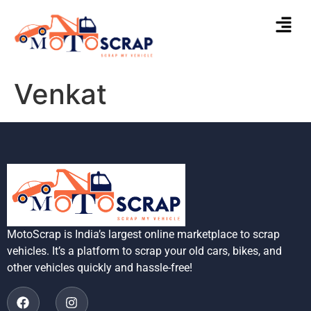
Venkat
MotoScrap is India’s largest online marketplace to scrap
vehicles. It’s a platform to scrap your old cars, bikes, and
other vehicles quickly and hassle-free!