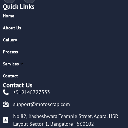
Quick Links
Home
About Us
Gallery
Process
Services
Contact
Contact Us
+919148727533
support@motoscrap.com
No.82, Kasheshwara Teample Street, Agara, HSR
Layout Sector-1, Bangalore - 560102