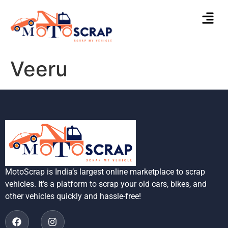
Veeru
MotoScrap is India’s largest online marketplace to scrap
vehicles. It’s a platform to scrap your old cars, bikes, and
other vehicles quickly and hassle-free!