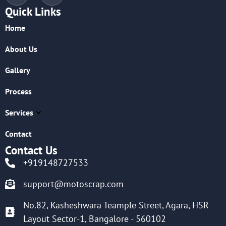
Quick Links
Home
About Us
Gallery
Process
Services
Contact
Contact Us
+919148727533
support@motoscrap.com
No.82, Kasheshwara Teample Street, Agara, HSR
Layout Sector-1, Bangalore - 560102