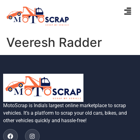
Veeresh Radder
MotoScrap is India’s largest online marketplace to scrap
vehicles. It’s a platform to scrap your old cars, bikes, and
other vehicles quickly and hassle-free!