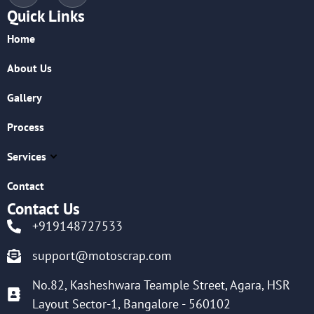
Quick Links
Home
About Us
Gallery
Process
Services
Contact
Contact Us
+919148727533
support@motoscrap.com
No.82, Kasheshwara Teample Street, Agara, HSR
Layout Sector-1, Bangalore - 560102