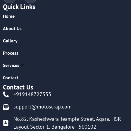
Quick Links
Home
About Us
Gallery
Process
Services
Contact
Contact Us
+919148727533
support@motoscrap.com
No.82, Kasheshwara Teample Street, Agara, HSR
Layout Sector-1, Bangalore - 560102