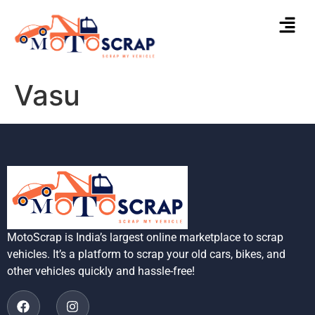
Vasu
MotoScrap is India’s largest online marketplace to scrap
vehicles. It’s a platform to scrap your old cars, bikes, and
other vehicles quickly and hassle-free!