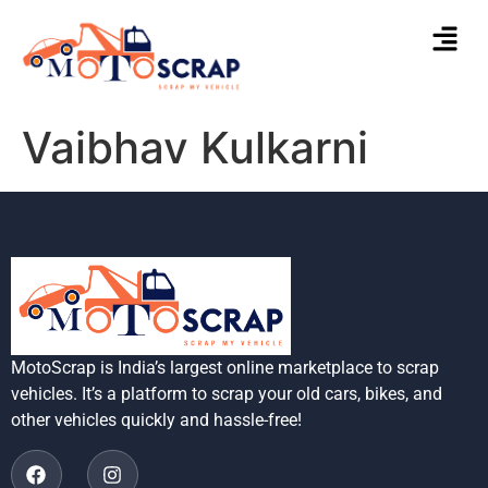
Vaibhav Kulkarni
MotoScrap is India’s largest online marketplace to scrap
vehicles. It’s a platform to scrap your old cars, bikes, and
other vehicles quickly and hassle-free!