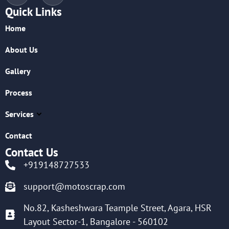
Quick Links
Home
About Us
Gallery
Process
Services
Contact
Contact Us
+919148727533
support@motoscrap.com
No.82, Kasheshwara Teample Street, Agara, HSR
Layout Sector-1, Bangalore - 560102