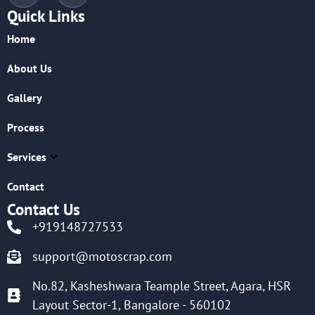
Quick Links
Home
About Us
Gallery
Process
Services
Contact
Contact Us
+919148727533
support@motoscrap.com
No.82, Kasheshwara Teample Street, Agara, HSR
Layout Sector-1, Bangalore - 560102