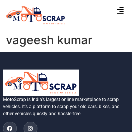
vageesh kumar
MotoScrap is India’s largest online marketplace to scrap
vehicles. It’s a platform to scrap your old cars, bikes, and
other vehicles quickly and hassle-free!