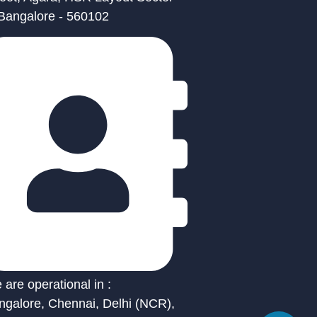
 Bangalore - 560102
are operational in :
ngalore, Chennai, Delhi (NCR),