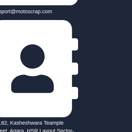
pport@motoscrap.com
.82, Kasheshwara Teample
reet, Agara, HSR Layout Sector-