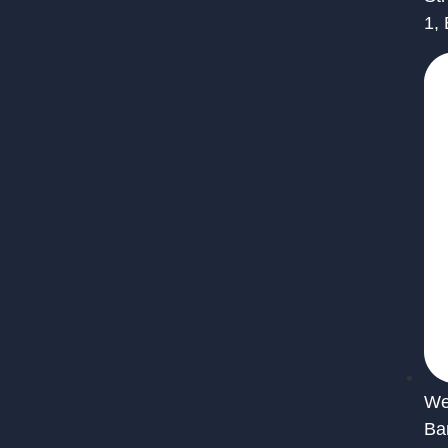
1,
We 
Ba