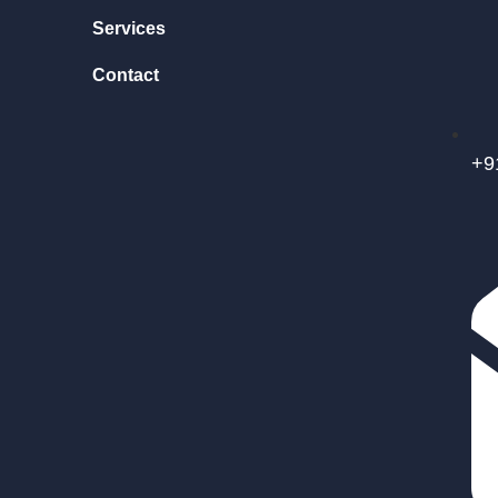
Services
Contact
+9