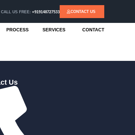
CONTACT US
CALL US FREE:
+919148727533
PROCESS
SERVICES
CONTACT
ct Us