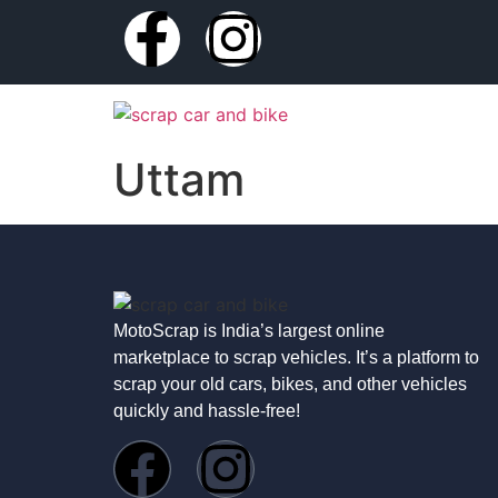
Uttam
MotoScrap is India’s largest online
marketplace to scrap vehicles. It’s a platform to
scrap your old cars, bikes, and other vehicles
quickly and hassle-free!