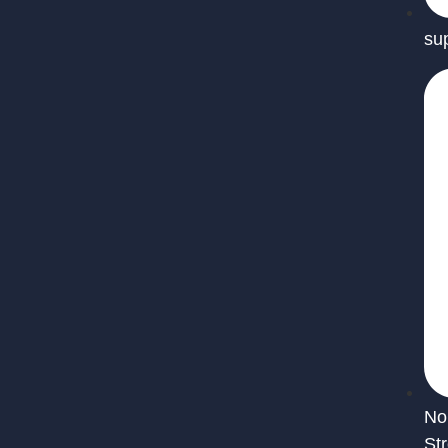
su
No
St