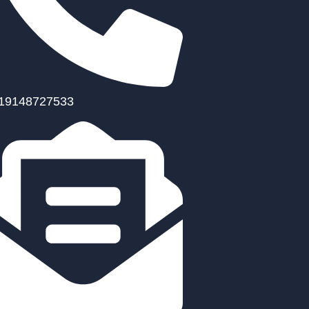
19148727533