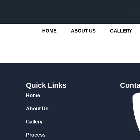
HOME
ABOUT US
GALLERY
Quick Links
Conta
Home
About Us
Gallery
Process