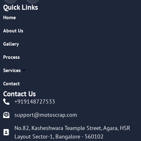
Quick Links
Home
About Us
Gallery
Process
Services
Contact
Contact Us
+919148727533
support@motoscrap.com
No.82, Kasheshwara Teample Street, Agara, HSR
Layout Sector-1, Bangalore - 560102