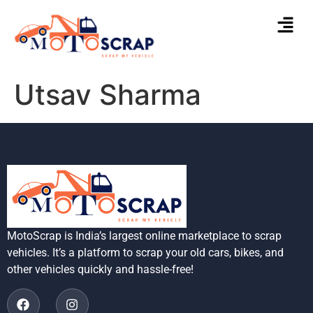
Utsav Sharma
MotoScrap is India’s largest online marketplace to scrap
vehicles. It’s a platform to scrap your old cars, bikes, and
other vehicles quickly and hassle-free!