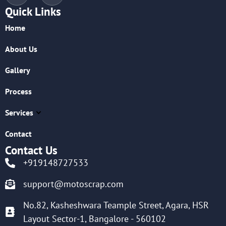
Quick Links
Home
About Us
Gallery
Process
Services
Contact
Contact Us
+919148727533
support@motoscrap.com
No.82, Kasheshwara Teample Street, Agara, HSR
Layout Sector-1, Bangalore - 560102