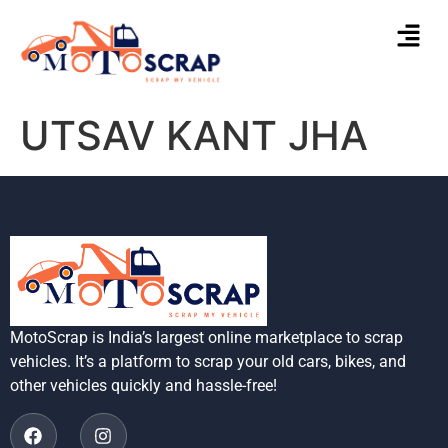
UTSAV KANT JHA
MotoScrap is India’s largest online marketplace to scrap
vehicles. It’s a platform to scrap your old cars, bikes, and
other vehicles quickly and hassle-free!