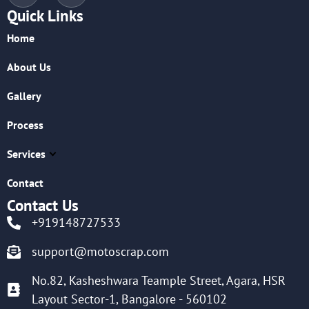
Quick Links
Home
About Us
Gallery
Process
Services
Contact
Contact Us
+919148727533
support@motoscrap.com
No.82, Kasheshwara Teample Street, Agara, HSR
Layout Sector-1, Bangalore - 560102