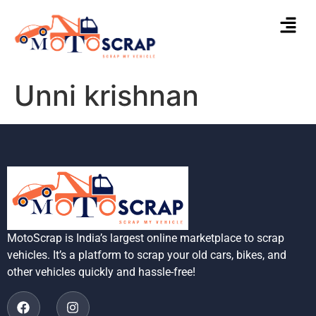
Unni krishnan
MotoScrap is India’s largest online marketplace to scrap
vehicles. It’s a platform to scrap your old cars, bikes, and
other vehicles quickly and hassle-free!