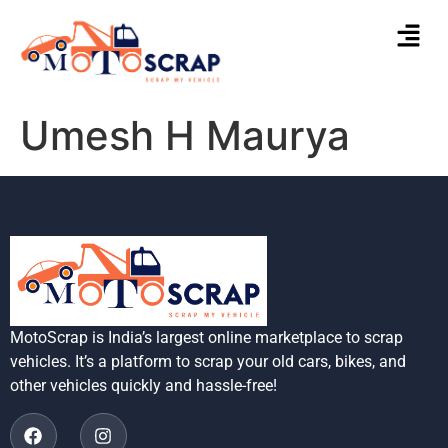
Umesh H Maurya
MotoScrap is India’s largest online marketplace to scrap
vehicles. It’s a platform to scrap your old cars, bikes, and
other vehicles quickly and hassle-free!