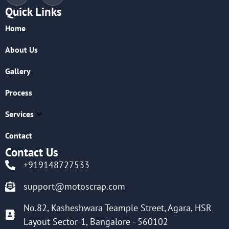
Quick Links
Home
About Us
Gallery
Process
Services
Contact
Contact Us
+919148727533
support@motoscrap.com
No.82, Kasheshwara Teample Street, Agara, HSR
Layout Sector-1, Bangalore - 560102