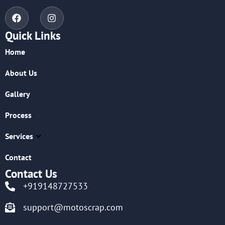
Quick Links
Home
About Us
Gallery
Process
Services
Contact
Contact Us
+919148727533
support@motoscrap.com