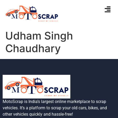
Udham Singh
Chaudhary
MotoScrap is India’s largest online marketplace to scrap
vehicles. It’s a platform to scrap your old cars, bikes, and
other vehicles quickly and hassle-free!