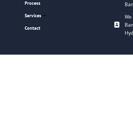
Process
Ban
Services
We 
Ban
Contact
Hyd