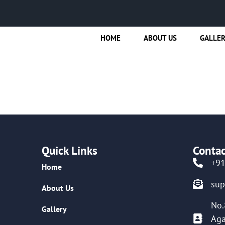
HOME
ABOUT US
GALLE
Quick Links
Contac
+9
Home
su
About Us
No.
Gallery
Aga