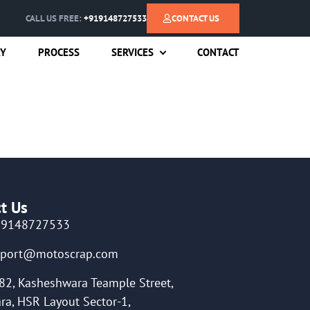
CALL US FREE:
+919148727533
CONTACT US
RY
PROCESS
SERVICES
CONTACT
t Us
19148727533
pport@motoscrap.com
82, Kasheshwara Teample Street,
ra, HSR Layout Sector-1,