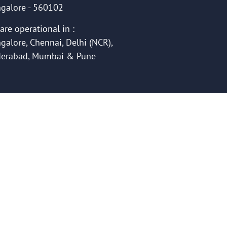
galore - 560102
are operational in :
galore, Chennai, Delhi (NCR),
erabad, Mumbai & Pune