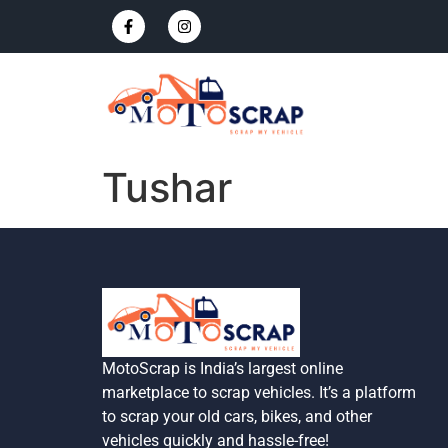
Tushar
MotoScrap is India’s largest online
marketplace to scrap vehicles. It’s a platform
to scrap your old cars, bikes, and other
vehicles quickly and hassle-free!