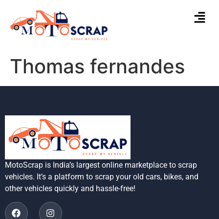
Thomas fernandes
MotoScrap is India’s largest online marketplace to scrap
vehicles. It’s a platform to scrap your old cars, bikes, and
other vehicles quickly and hassle-free!