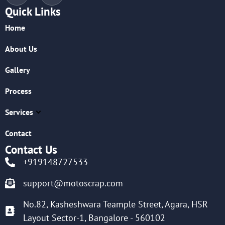
Quick Links
Home
About Us
Gallery
Process
Services
Contact
Contact Us
+919148727533
support@motoscrap.com
No.82, Kasheshwara Teample Street, Agara, HSR
Layout Sector-1, Bangalore - 560102