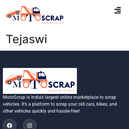
Tejaswi
MotoScrap is India’s largest online marketplace to scrap
vehicles. It’s a platform to scrap your old cars, bikes, and
other vehicles quickly and hassle-free!