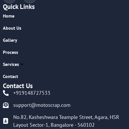
Quick Links
Home
About Us
Gallery
Process
Services
Contact
Contact Us
+919148727533
support@motoscrap.com
No.82, Kasheshwara Teample Street, Agara, HSR
Layout Sector-1, Bangalore - 560102