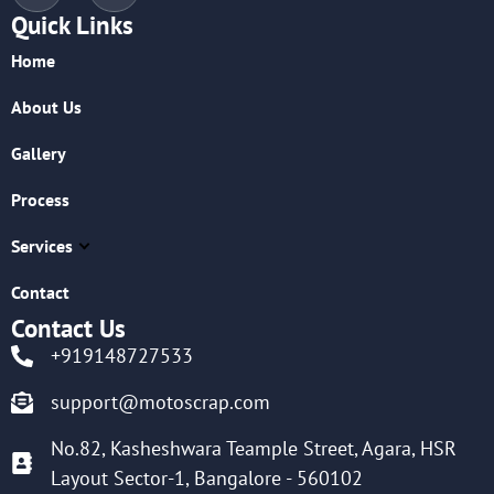
Quick Links
Home
About Us
Gallery
Process
Services
Contact
Contact Us
+919148727533
support@motoscrap.com
No.82, Kasheshwara Teample Street, Agara, HSR
Layout Sector-1, Bangalore - 560102