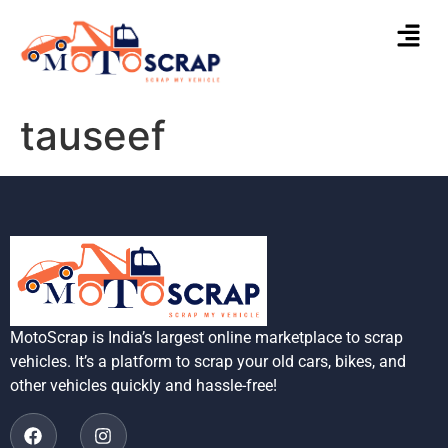
tauseef
MotoScrap is India’s largest online marketplace to scrap
vehicles. It’s a platform to scrap your old cars, bikes, and
other vehicles quickly and hassle-free!