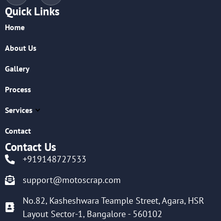
Quick Links
Home
About Us
Gallery
Process
Services
Contact
Contact Us
+919148727533
support@motoscrap.com
No.82, Kasheshwara Teample Street, Agara, HSR
Layout Sector-1, Bangalore - 560102