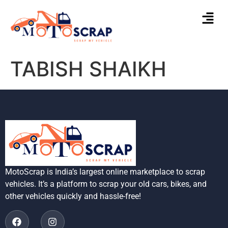
TABISH SHAIKH
MotoScrap is India’s largest online marketplace to scrap
vehicles. It’s a platform to scrap your old cars, bikes, and
other vehicles quickly and hassle-free!