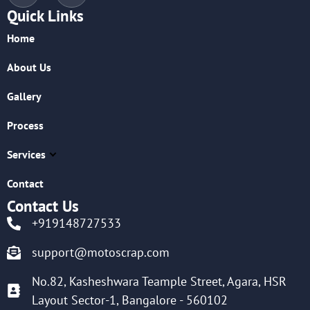
Quick Links
Home
About Us
Gallery
Process
Services
Contact
Contact Us
+919148727533
support@motoscrap.com
No.82, Kasheshwara Teample Street, Agara, HSR
Layout Sector-1, Bangalore - 560102