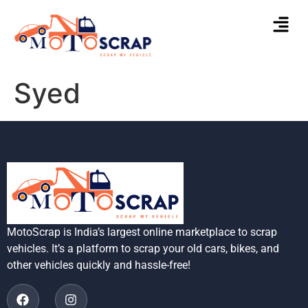
Syed
MotoScrap is India’s largest online marketplace to scrap
vehicles. It’s a platform to scrap your old cars, bikes, and
other vehicles quickly and hassle-free!