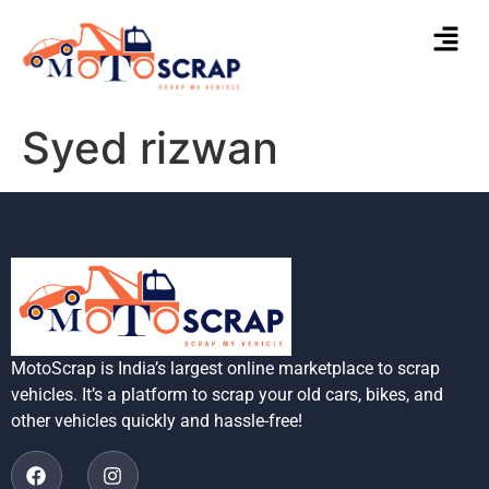
Syed rizwan
MotoScrap is India’s largest online marketplace to scrap
vehicles. It’s a platform to scrap your old cars, bikes, and
other vehicles quickly and hassle-free!