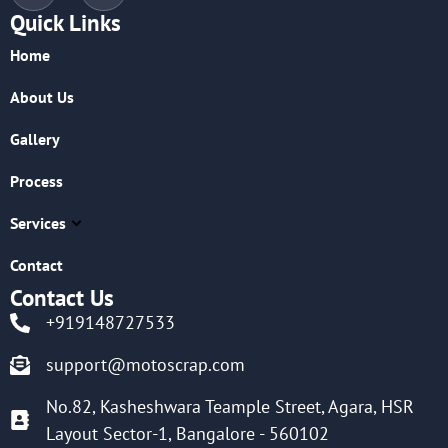
Quick Links
Home
About Us
Gallery
Process
Services
Contact
Contact Us
+919148727533
support@motoscrap.com
No.82, Kasheshwara Teample Street, Agara, HSR
Layout Sector-1, Bangalore - 560102