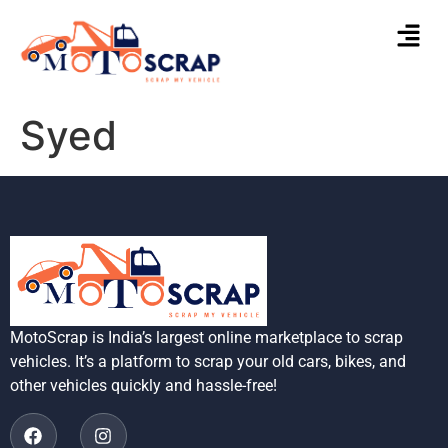
Syed
MotoScrap is India’s largest online marketplace to scrap
vehicles. It’s a platform to scrap your old cars, bikes, and
other vehicles quickly and hassle-free!