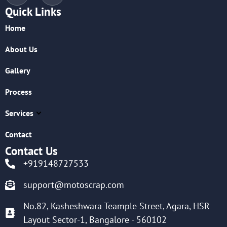
Quick Links
Home
About Us
Gallery
Process
Services
Contact
Contact Us
+919148727533
support@motoscrap.com
No.82, Kasheshwara Teample Street, Agara, HSR
Layout Sector-1, Bangalore - 560102