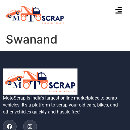
Swanand
MotoScrap is India’s largest online marketplace to scrap
vehicles. It’s a platform to scrap your old cars, bikes, and
other vehicles quickly and hassle-free!