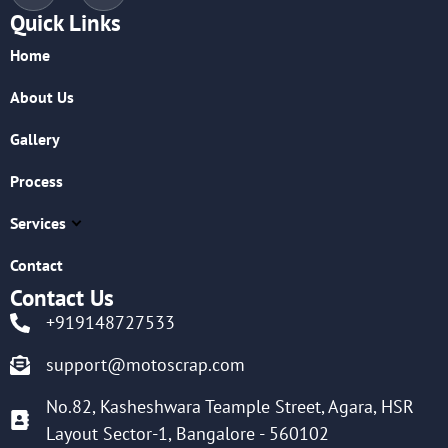
Quick Links
Home
About Us
Gallery
Process
Services
Contact
Contact Us
+919148727533
support@motoscrap.com
No.82, Kasheshwara Teample Street, Agara, HSR
Layout Sector-1, Bangalore - 560102