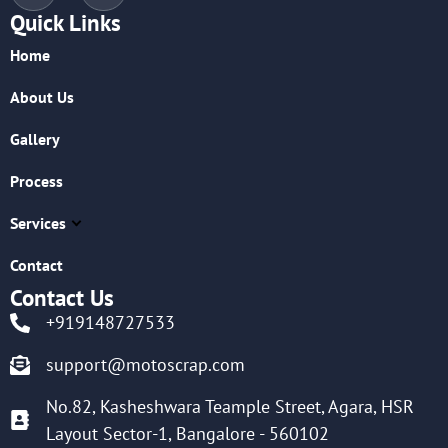
Quick Links
Home
About Us
Gallery
Process
Services
Contact
Contact Us
+919148727533
support@motoscrap.com
No.82, Kasheshwara Teample Street, Agara, HSR
Layout Sector-1, Bangalore - 560102