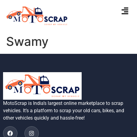
Swamy
MotoScrap is India’s largest online marketplace to scrap
vehicles. It’s a platform to scrap your old cars, bikes, and
other vehicles quickly and hassle-free!