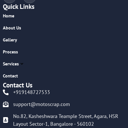
Quick Links
Home
About Us
Gallery
Process
Services
Contact
Contact Us
+919148727533
support@motoscrap.com
No.82, Kasheshwara Teample Street, Agara, HSR
Layout Sector-1, Bangalore - 560102