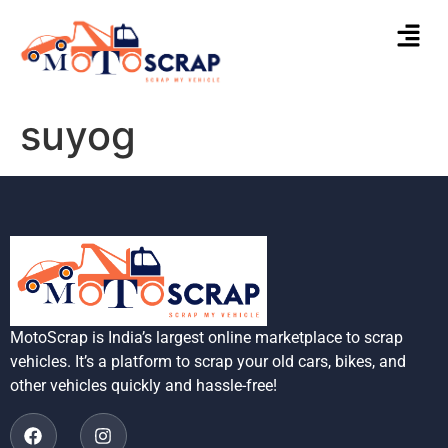
suyog
MotoScrap is India’s largest online marketplace to scrap
vehicles. It’s a platform to scrap your old cars, bikes, and
other vehicles quickly and hassle-free!