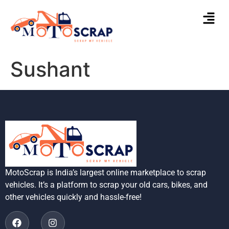
Sushant
MotoScrap is India’s largest online marketplace to scrap
vehicles. It’s a platform to scrap your old cars, bikes, and
other vehicles quickly and hassle-free!