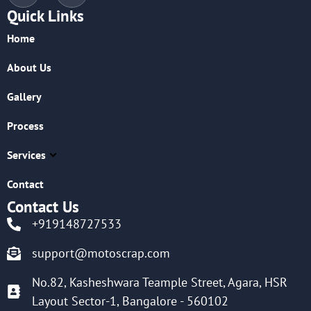
Quick Links
Home
About Us
Gallery
Process
Services
Contact
Contact Us
+919148727533
support@motoscrap.com
No.82, Kasheshwara Teample Street, Agara, HSR
Layout Sector-1, Bangalore - 560102