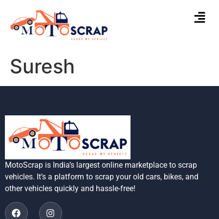
Suresh
MotoScrap is India’s largest online marketplace to scrap
vehicles. It’s a platform to scrap your old cars, bikes, and
other vehicles quickly and hassle-free!