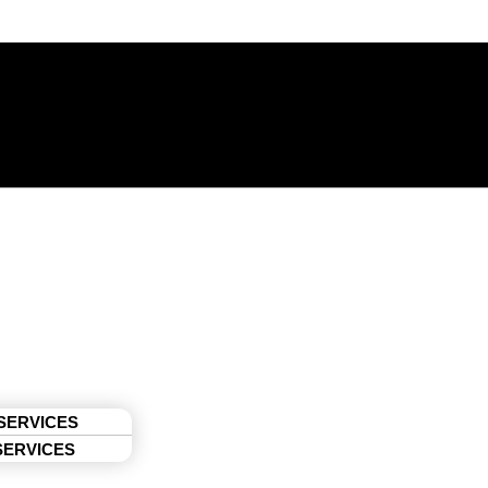
 SERVICES
SERVICES