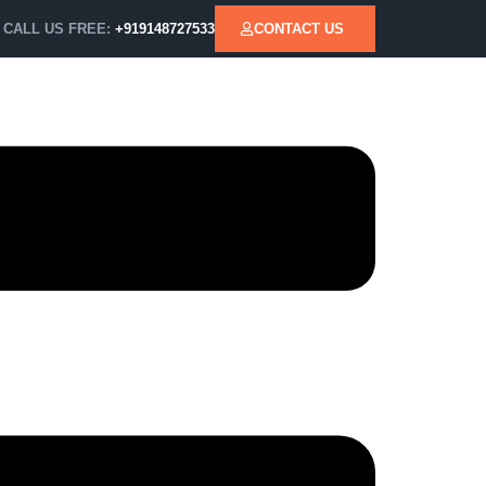
CALL US FREE:
+919148727533
CONTACT US