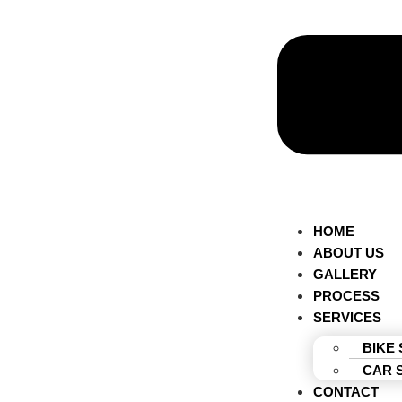
HOME
ABOUT US
GALLERY
PROCESS
SERVICES
BIKE
CAR 
CONTACT