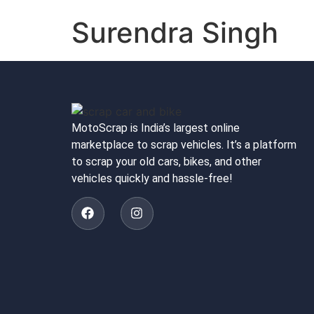
Surendra Singh
MotoScrap is India’s largest online
marketplace to scrap vehicles. It’s a platform
to scrap your old cars, bikes, and other
vehicles quickly and hassle-free!