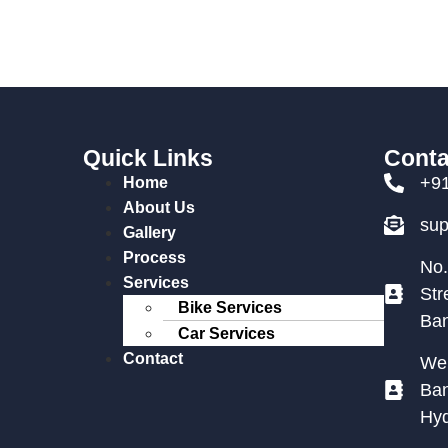
Quick Links
Conta
+9
Home
About Us
su
Gallery
Process
No.
Services
Str
Bike Services
Ban
Car Services
Contact
We 
Ban
Hy