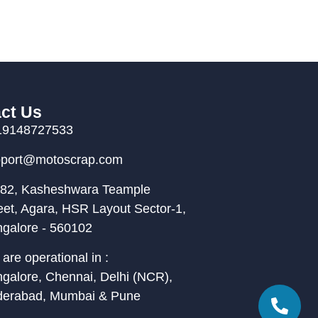
ct Us
19148727533
pport@motoscrap.com
82, Kasheshwara Teample
eet, Agara, HSR Layout Sector-1,
galore - 560102
are operational in :
galore, Chennai, Delhi (NCR),
derabad, Mumbai & Pune