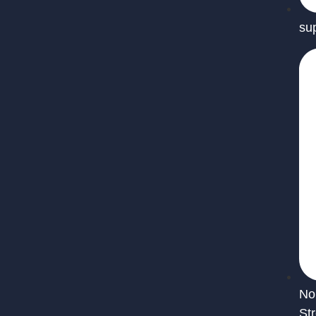
su
No
St