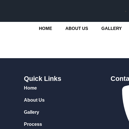
HOME
ABOUT US
GALLERY
Quick Links
Conta
Home
About Us
Gallery
Process