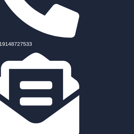
19148727533