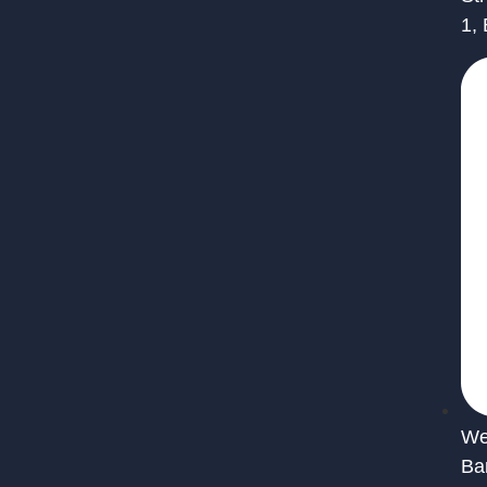
1,
We 
Ba