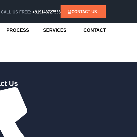
CONTACT US
CALL US FREE:
+919148727533
PROCESS
SERVICES
CONTACT
ct Us