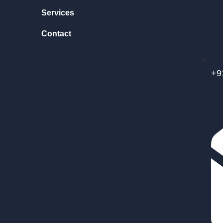
Services
Contact
+9