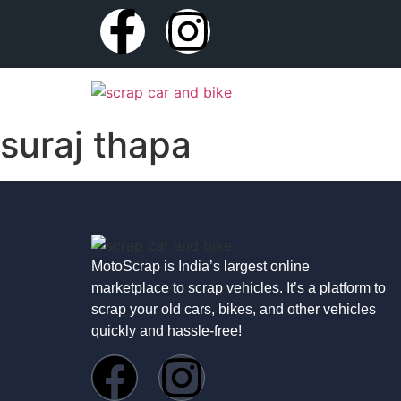
suraj thapa
MotoScrap is India’s largest online
marketplace to scrap vehicles. It’s a platform to
scrap your old cars, bikes, and other vehicles
quickly and hassle-free!