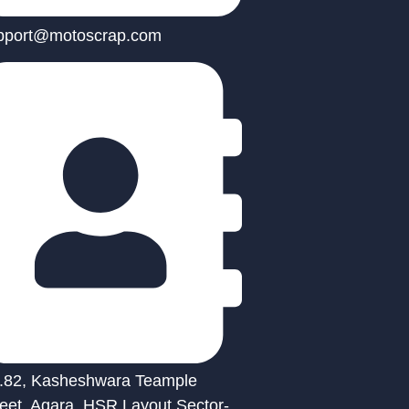
pport@motoscrap.com
.82, Kasheshwara Teample
reet, Agara, HSR Layout Sector-