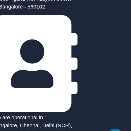
 Bangalore - 560102
are operational in :
ngalore, Chennai, Delhi (NCR),