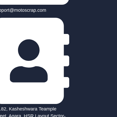
pport@motoscrap.com
.82, Kasheshwara Teample
reet, Agara, HSR Layout Sector-