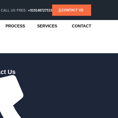
CONTACT US
CALL US FREE:
+919148727533
PROCESS
SERVICES
CONTACT
ct Us