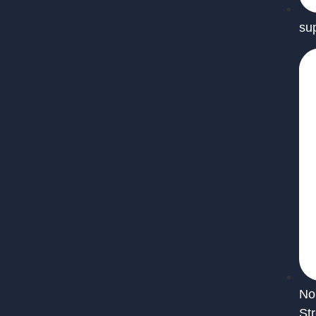
su
No
St