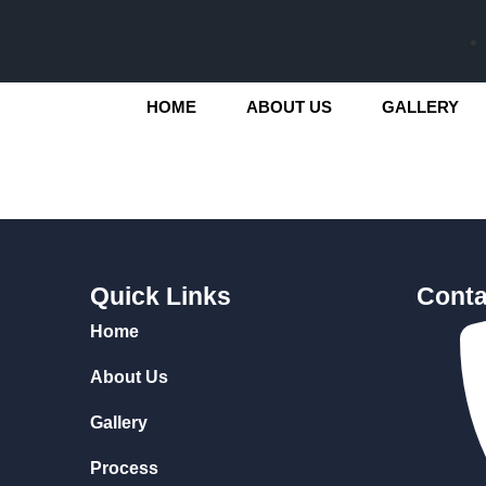
HOME
ABOUT US
GALLERY
Quick Links
Conta
Home
About Us
Gallery
Process