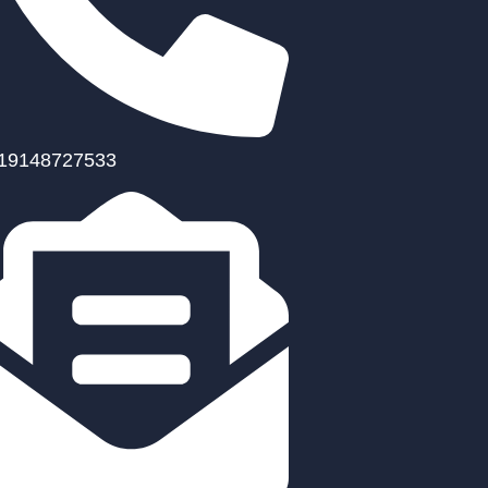
19148727533