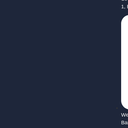
1,
We 
Ba