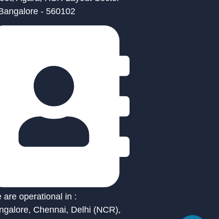
 Bangalore - 560102
are operational in :
ngalore, Chennai, Delhi (NCR),