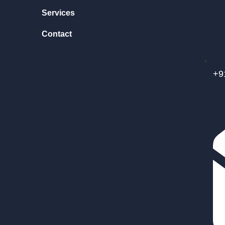
Services
Contact
+9