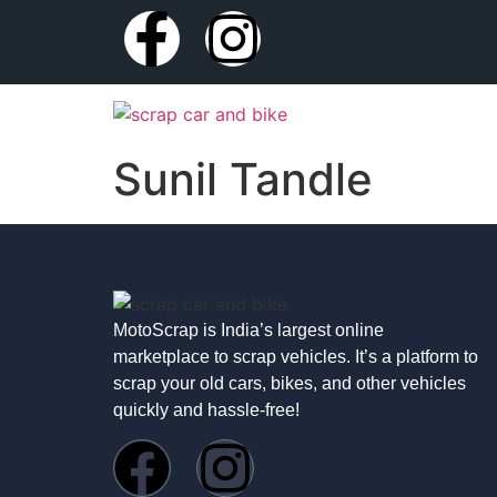
Sunil Tandle
MotoScrap is India’s largest online
marketplace to scrap vehicles. It’s a platform to
scrap your old cars, bikes, and other vehicles
quickly and hassle-free!