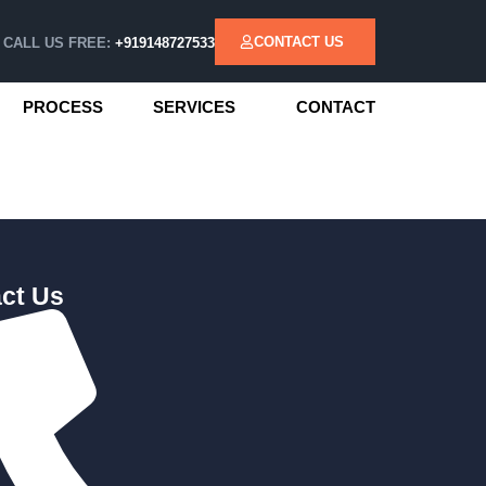
CONTACT US
CALL US FREE:
+919148727533
PROCESS
SERVICES
CONTACT
ct Us