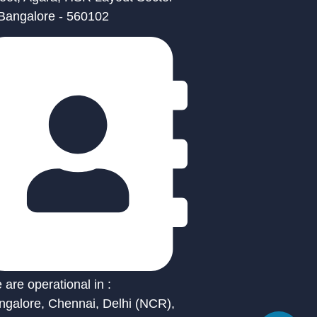
 Bangalore - 560102
are operational in :
ngalore, Chennai, Delhi (NCR),