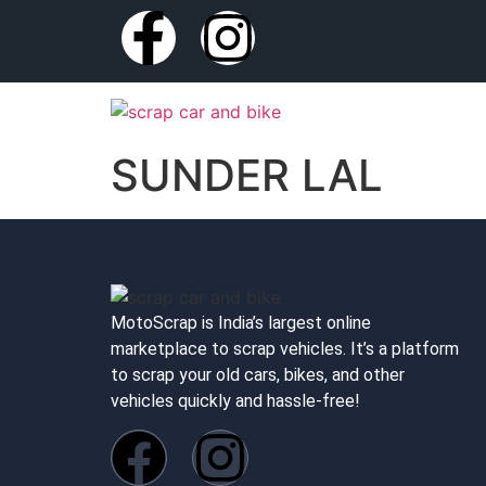
SUNDER LAL
MotoScrap is India’s largest online
marketplace to scrap vehicles. It’s a platform
to scrap your old cars, bikes, and other
vehicles quickly and hassle-free!