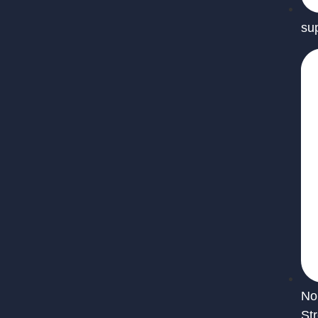
su
No
St