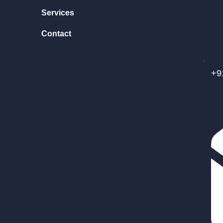
Services
Contact
+9