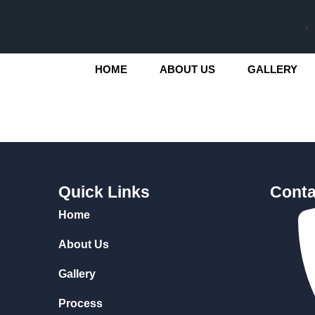
HOME
ABOUT US
GALLERY
Quick Links
Conta
Home
About Us
Gallery
Process