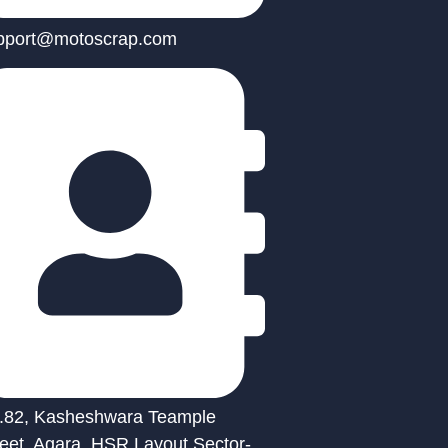
pport@motoscrap.com
.82, Kasheshwara Teample
reet, Agara, HSR Layout Sector-