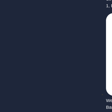
1,
We 
Ba