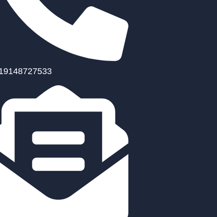
19148727533