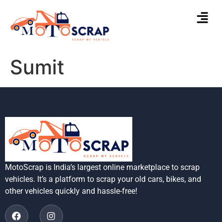
Sumit
MotoScrap is India’s largest online marketplace to scrap
vehicles. It’s a platform to scrap your old cars, bikes, and
other vehicles quickly and hassle-free!